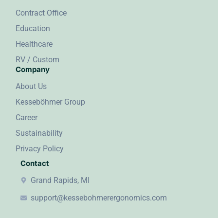
Contract Office
Education
Healthcare
RV / Custom
Company
About Us
Kesseböhmer Group
Career
Sustainability
Privacy Policy
Contact
Grand Rapids, MI
support@kessebohmerergonomics.com