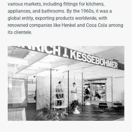
various markets, including fittings for kitchens,
appliances, and bathrooms. By the 1960s, it was a
global entity, exporting products worldwide, with
renowned companies like Henkel and Coca Cola among
its clientele.