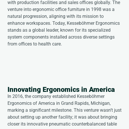
with production facilities and sales offices globally. The
venture into ergonomic office furniture in 1998 was a
natural progression, aligning with its mission to
enhance workspaces. Today, Kesseböhmer Ergonomics
stands as a global leader, known for its specialized
system components installed across diverse settings
from offices to health care.
Innovating Ergonomics in America
In 2016, the company established Kesseböhmer
Ergonomics of America in Grand Rapids, Michigan,
marking a significant milestone. This venture wasn’t just
about setting up another facility; it was about bringing
closer its innovative pneumatic counterbalanced table