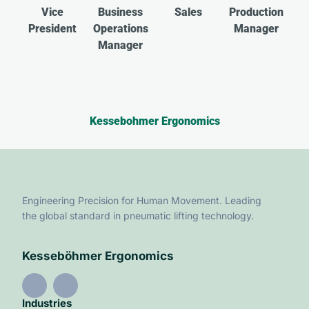
Vice
Business
Sales
Production
President
Operations
Manager
Manager
Kessebohmer Ergonomics
Engineering Precision for Human Movement. Leading
the global standard in pneumatic lifting technology.
Kesseböhmer Ergonomics
Industries