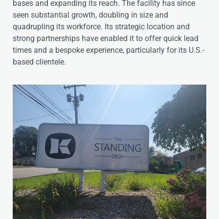
bases and expanding its reach. The facility has since
seen substantial growth, doubling in size and
quadrupling its workforce. Its strategic location and
strong partnerships have enabled it to offer quick lead
times and a bespoke experience, particularly for its U.S.-
based clientele.