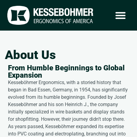
About Us
From Humble Beginnings to Global
Expansion
Kesseböhmer Ergonomics, with a storied history that
began in Bad Essen, Germany, in 1954, has significantly
evolved from its humble beginnings. Founded by Josef
Kesseböhmer and his son Heinrich J., the company
initially specialized in wire baskets and display stands
for shopfitting. However, their journey didn’t stop there.
As years passed, Kesseböhmer expanded its expertise
into PVC coating and electroplating, branching out into