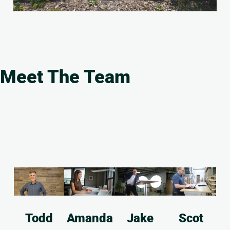
Meet The Team
Todd
Amanda
Jake
Scot