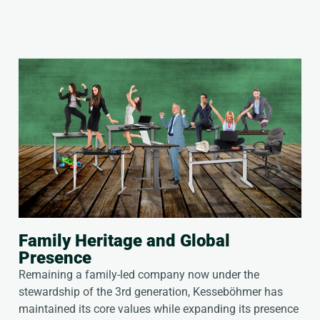
Family Heritage and Global
Presence
Remaining a family-led company now under the
stewardship of the 3rd generation, Kesseböhmer has
maintained its core values while expanding its presence