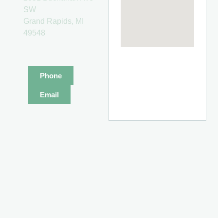
SW
Grand Rapids, MI
49548
Phone
Email