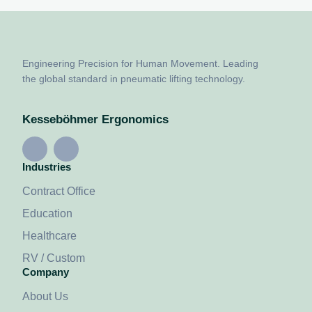
Engineering Precision for Human Movement. Leading
the global standard in pneumatic lifting technology.
Kesseböhmer Ergonomics
Industries
Contract Office
Education
Healthcare
RV / Custom
Company
About Us