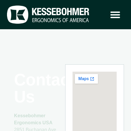
Contact
Us
Kessebohmer
Ergonomics USA
2851 Buchanan Ave