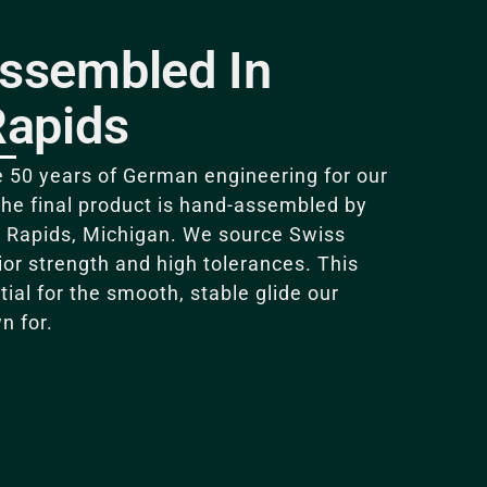
ssembled In
Rapids
 50 years of German engineering for our
the final product is hand-assembled by
 Rapids, Michigan
. We source Swiss
rior strength and high tolerances.
This
tial for the smooth, stable glide our
n for
.