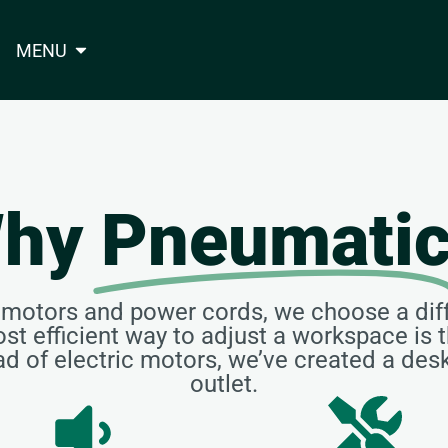
MENU
hy
Pneumati
y motors and power cords, we choose a dif
st efficient way to adjust a workspace i
ead of electric motors, we’ve created a des
outlet.