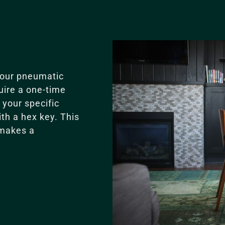
our pneumatic
uire a one-time
your specific
ith a hex key. This
 makes a