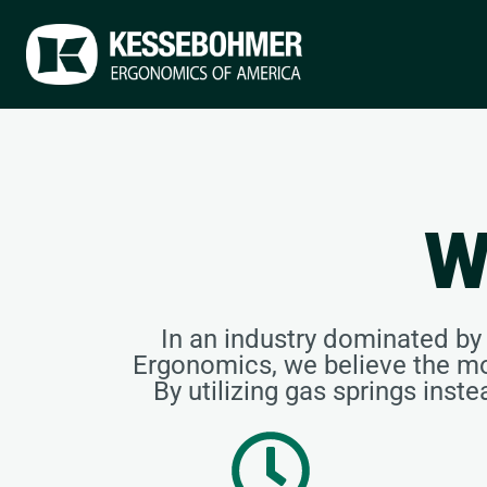
W
In an industry dominated b
Ergonomics, we believe the mo
By utilizing gas springs inst