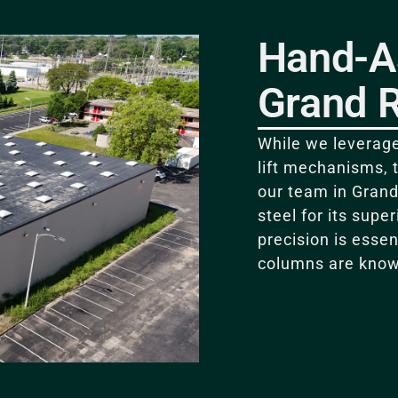
Hand-A
Grand 
While we leverage
lift mechanisms, 
our team in Grand
steel for its supe
precision is essen
columns are know