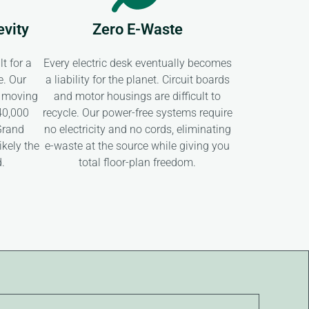
evity
Zero E-Waste
t for a
Every electric desk eventually becomes
e. Our
a liability for the planet. Circuit boards
 moving
and motor housings are difficult to
 40,000
recycle. Our power-free systems require
Grand
no electricity and no cords, eliminating
ikely the
e-waste at the source while giving you
d.
total floor-plan freedom.