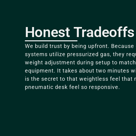
Honest Tradeoffs
We build trust by being upfront.
Because 
systems utilize pressurized gas, they req
weight adjustment during setup to match 
equipment
. It takes about two minutes w
is the secret to that weightless feel that
pneumatic desk feel so responsive.