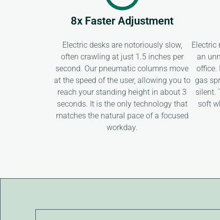
8x Faster Adjustment
Electric desks are notoriously slow,
Electric
often crawling at just 1.5 inches per
an unn
second. Our pneumatic columns move
office
at the speed of the user, allowing you to
gas spr
reach your standing height in about 3
silent.
seconds. It is the only technology that
soft w
matches the natural pace of a focused
workday.