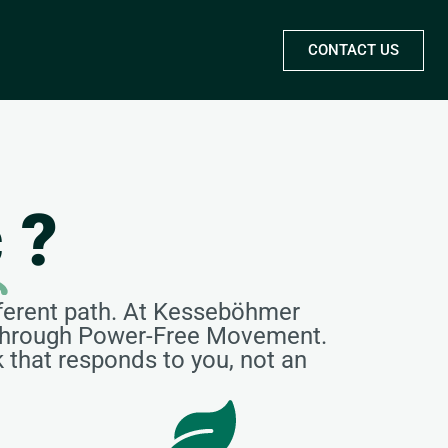
CONTACT US
c
?
ferent path. At Kesseböhmer
s through Power-Free Movement.
k that responds to you, not an