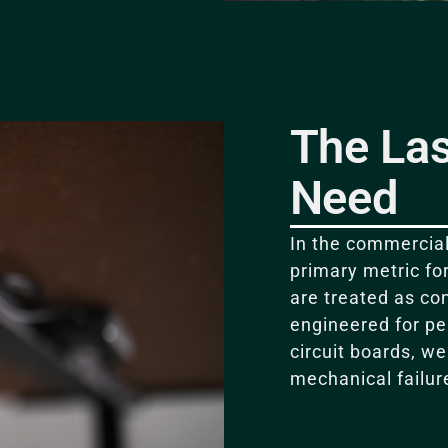
The Las
Need
In the commercial 
primary metric fo
are treated as c
engineered for p
circuit boards, w
mechanical failur