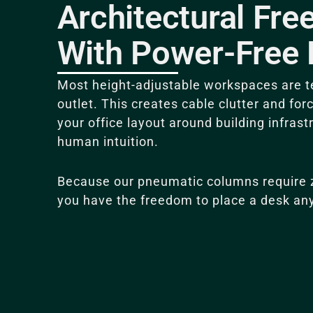
Architectural Fr
With Power-Free 
Most height-adjustable workspaces are te
outlet.
This creates cable clutter and for
your office layout around building infrast
human intuition
.
Because our pneumatic columns require ze
you have the freedom to place a desk an