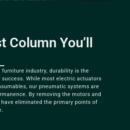
t Column You’ll
furniture industry, durability is the
r success
.
While most electric actuators
onsumables, our pneumatic systems are
ermanence
.
By removing the motors and
e have eliminated the primary points of
e
.