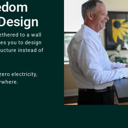
eedom
Design
thered to a wall
ces you to design
ructure instead of
ro electricity,
ywhere.