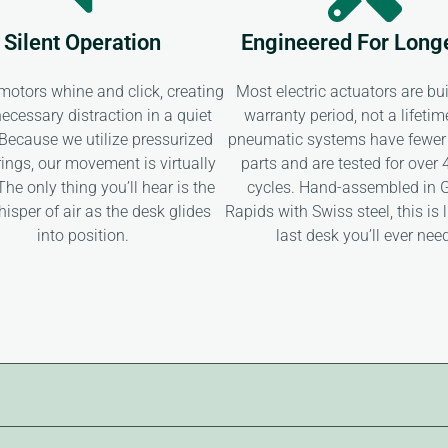
Silent Operation
Engineered For Long
 motors whine and click, creating
Most electric actuators are buil
ecessary distraction in a quiet
warranty period, not a lifetim
. Because we utilize pressurized
pneumatic systems have fewer
ings, our movement is virtually
parts and are tested for over
 The only thing you’ll hear is the
cycles. Hand-assembled in 
hisper of air as the desk glides
Rapids with Swiss steel, this is l
into position.
last desk you’ll ever nee