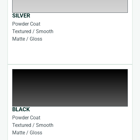
SILVER
Powder Coat
Textured / Smooth
Matte / Gloss
BLACK
Powder Coat
Textured / Smooth
Matte / Gloss