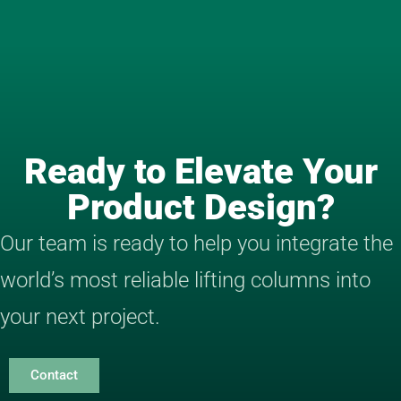
Ready to Elevate Your
Product Design?
Our team is ready to help you integrate the
world’s most reliable lifting columns into
your next project.
Contact