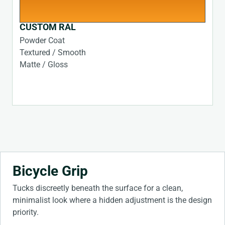
CUSTOM RAL
Powder Coat
Textured / Smooth
Matte / Gloss
Bicycle Grip
Tucks discreetly beneath the surface for a clean,
minimalist look where a hidden adjustment is the design
priority.