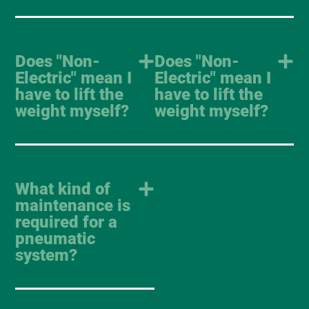
Does "Non-
Does "Non-
Electric" mean I
Electric" mean I
have to lift the
have to lift the
weight myself?
weight myself?
What kind of
maintenance is
required for a
pneumatic
system?