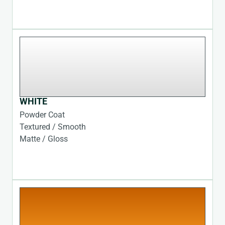
WHITE
Powder Coat
Textured / Smooth
Matte / Gloss