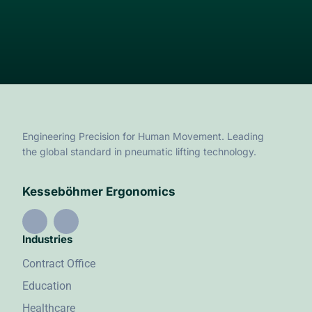
Engineering Precision for Human Movement. Leading
the global standard in pneumatic lifting technology.
Kesseböhmer Ergonomics
Industries
Contract Office
Education
Healthcare