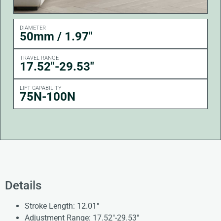
DIAMETER
50mm / 1.97"
TRAVEL RANGE
17.52"-29.53"
LIFT CAPABILITY
75N-100N
Details
Stroke Length: 12.01″
Adjustment Range: 17.52″-29.53″