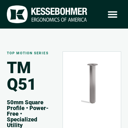
TOP MOTION SERIES
TM
Q51
50mm Square
Profile • Power-
Free •
Specialized
Utility