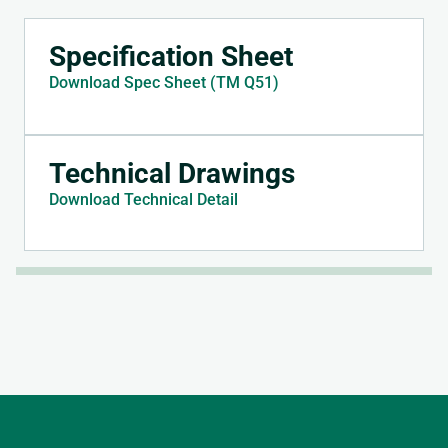
Specification Sheet
Download Spec Sheet (TM Q51)
Technical Drawings
Download Technical Detail