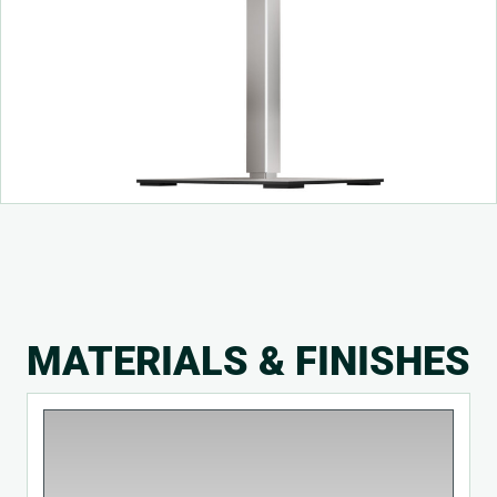
MATERIALS & FINISHES