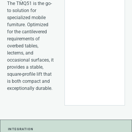
The TMQ51 is the go-
to solution for
specialized mobile
furniture. Optimized
for the cantilevered
requirements of
overbed tables,
lecterns, and
occasional surfaces, it
provides a stable,
square-profile lift that
is both compact and
exceptionally durable.
INTEGRATION