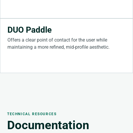
DUO Paddle
Offers a clear point of contact for the user while
maintaining a more refined, mid-profile aesthetic.
TECHNICAL RESOURCES
Documentation