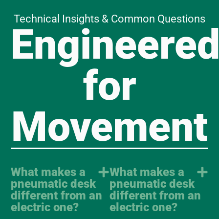
Technical Insights & Common Questions
Engineere
for
Movement
What makes a
What makes a
pneumatic desk
pneumatic desk
different from an
different from an
electric one?
electric one?