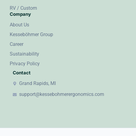
RV / Custom
Company
About Us
Kesseböhmer Group
Career
Sustainability
Privacy Policy
Contact
Grand Rapids, MI
support@kessebohmerergonomics.com