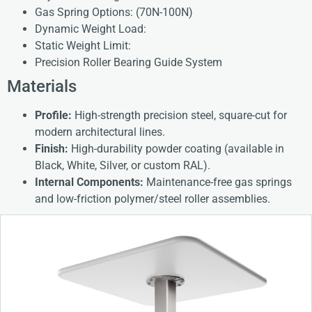
Gas Spring Options: (70N-100N)
Dynamic Weight Load:
Static Weight Limit:
Precision Roller Bearing Guide System
Materials
Profile:
High-strength precision steel, square-cut for
modern architectural lines.
Finish:
High-durability powder coating (available in
Black, White, Silver, or custom RAL).
Internal Components:
Maintenance-free gas springs
and low-friction polymer/steel roller assemblies.