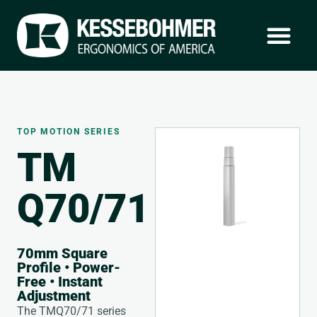
TOP MOTION SERIES
TM
Q70/71
70mm Square
Profile • Power-
Free • Instant
Adjustment
The TMQ70/71 series