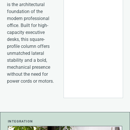
is the architectural
foundation of the
modern professional
office. Built for high-
capacity executive
desks, this square-
profile column offers
unmatched lateral
stability and a bold,
mechanical presence
without the need for
power cords or motors.
INTEGRATION