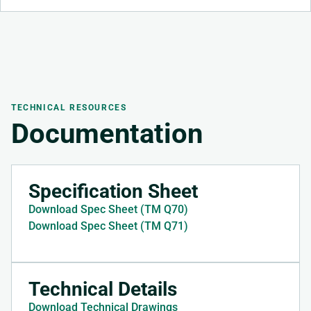
TECHNICAL RESOURCES
Documentation
Specification Sheet
Download Spec Sheet (TM Q70)
Download Spec Sheet (TM Q71)
Technical Details
Download Technical Drawings