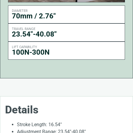
DIAMETER
70mm / 2.76"
TRAVEL RANGE
23.54"-40.08"
LIFT CAPABILITY
100N-300N
Details
Stroke Length: 16.54″
Adjustment Range: 23.54″-40.08″