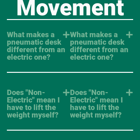
Movement
What makes a
What makes a
pneumatic desk
pneumatic desk
different from an
different from an
electric one?
electric one?
Does "Non-
Does "Non-
Electric" mean I
Electric" mean I
have to lift the
have to lift the
weight myself?
weight myself?