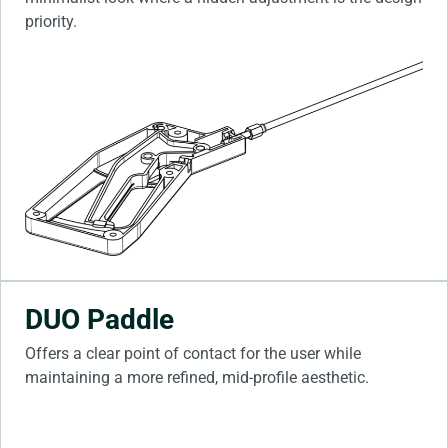
priority.
DUO Paddle
Offers a clear point of contact for the user while
maintaining a more refined, mid-profile aesthetic.