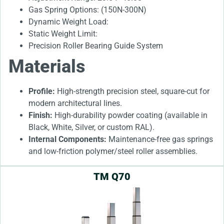
Gas Spring Options: (150N-300N)
Dynamic Weight Load:
Static Weight Limit:
Precision Roller Bearing Guide System
Materials
Profile:
High-strength precision steel, square-cut for
modern architectural lines.
Finish:
High-durability powder coating (available in
Black, White, Silver, or custom RAL).
Internal Components:
Maintenance-free gas springs
and low-friction polymer/steel roller assemblies.
TM Q70