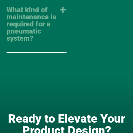
What kind of
maintenance is
required for a
pneumatic
system?
Ready to Elevate Your
Product Design?