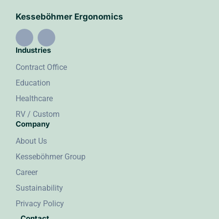
Kesseböhmer Ergonomics
Industries
Contract Office
Education
Healthcare
RV / Custom
Company
About Us
Kesseböhmer Group
Career
Sustainability
Privacy Policy
Contact