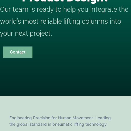
Our team is ready to help you integrate the
world’s most reliable lifting columns into
your next project.
Contact
Engineering Precision for Human Movement. Leading
the global standard in pneumatic lifting technology.