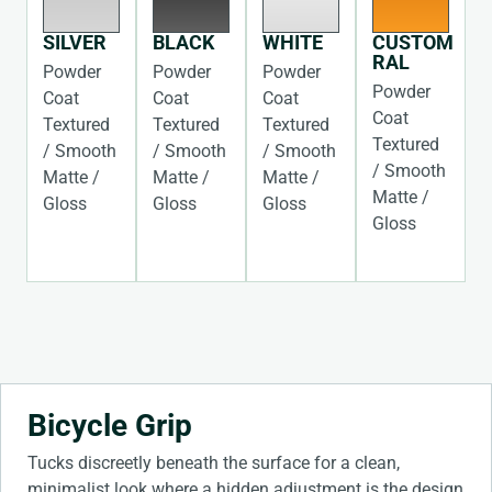
SILVER
BLACK
WHITE
CUSTOM
RAL
Powder
Powder
Powder
Powder
Coat
Coat
Coat
Coat
Textured
Textured
Textured
Textured
/ Smooth
/ Smooth
/ Smooth
/ Smooth
Matte /
Matte /
Matte /
Matte /
Gloss
Gloss
Gloss
Gloss
Bicycle Grip
Tucks discreetly beneath the surface for a clean,
minimalist look where a hidden adjustment is the design