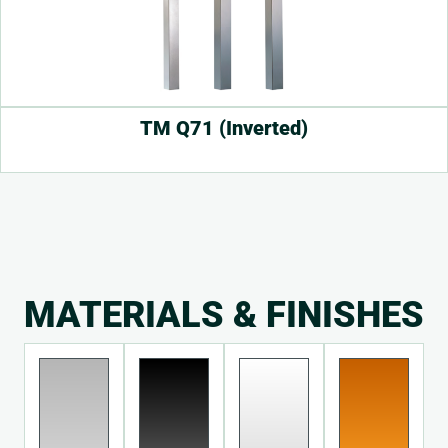
TM Q71 (Inverted)
MATERIALS & FINISHES