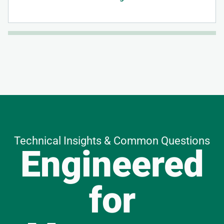
Technical Insights & Common Questions
Engineered
for