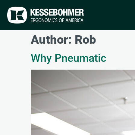
Author:
Rob
Why Pneumatic