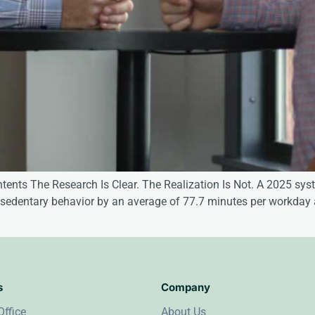
ntents The Research Is Clear. The Realization Is Not. A 2025 s
ay sedentary behavior by an average of 77.7 minutes per workday
s
Company
Office
About Us