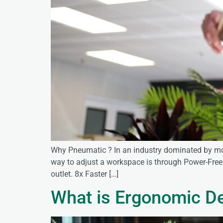
Why Pneumatic ? In an industry dominated by mot
way to adjust a workspace is through Power-Free 
outlet. 8x Faster […]
What is Ergonomic D