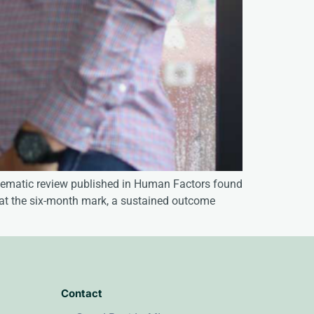
ystematic review published in Human Factors found
 at the six-month mark, a sustained outcome
Contact