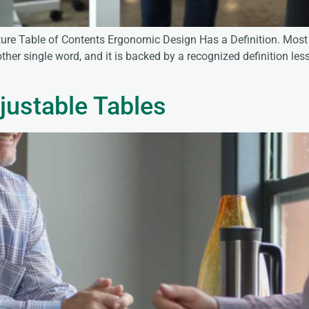
ure Table of Contents Ergonomic Design Has a Definition. Most 
her single word, and it is backed by a recognized definition less
justable Tables