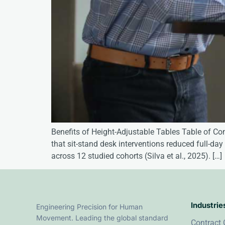
Benefits of Height-Adjustable Tables Table of Co
that sit-stand desk interventions reduced full-d
across 12 studied cohorts (Silva et al., 2025). […]
Industrie
Engineering Precision for Human
Movement. Leading the global standard
Contract 