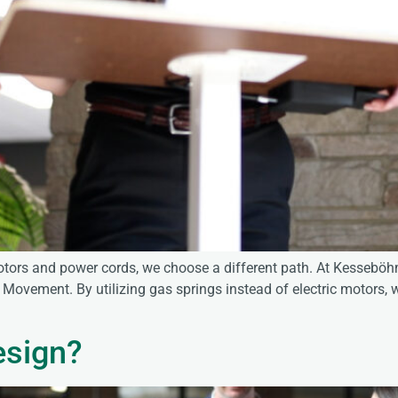
ors and power cords, we choose a different path. At Kesseböhm
Movement. By utilizing gas springs instead of electric motors, w
esign?