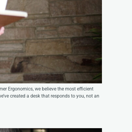
er Ergonomics, we believe the most efficient
e’ve created a desk that responds to you, not an