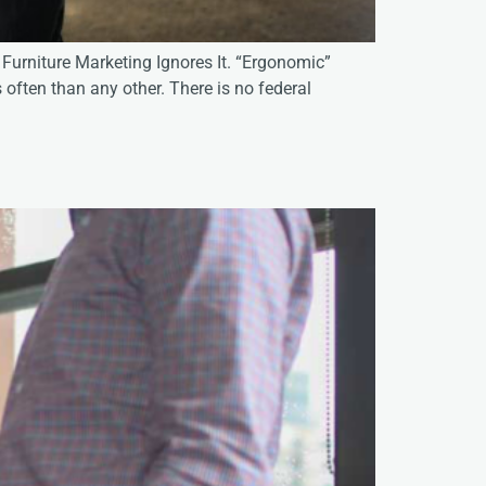
Furniture Marketing Ignores It. “Ergonomic”
 often than any other. There is no federal