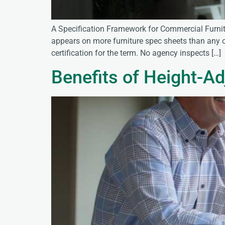
A Specification Framework for Commercial Furnit
appears on more furniture spec sheets than any ot
certification for the term. No agency inspects […]
Benefits of Height-Ad