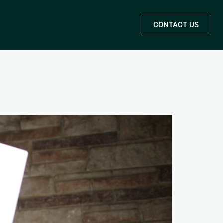
CONTACT US