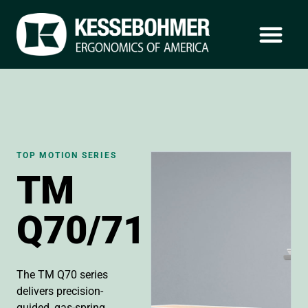
TOP MOTION SERIES
TM
Q70/71
The TM Q70 series
delivers precision-
guided, gas-spring