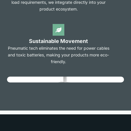
load requirements, we integrate directly into your
product ecosystem.
Sustainable Movement
Pneumatic tech eliminates the need for power cables
and toxic batteries, making your products more eco-
friendly.