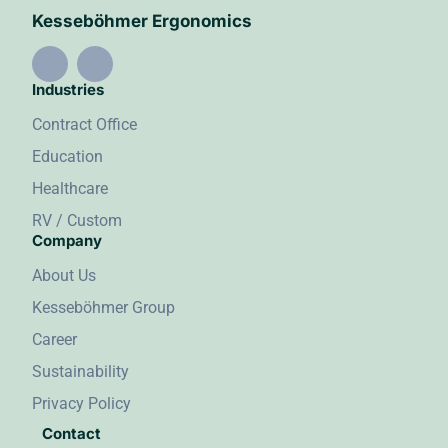
Kesseböhmer Ergonomics
Industries
Contract Office
Education
Healthcare
RV / Custom
Company
About Us
Kesseböhmer Group
Career
Sustainability
Privacy Policy
Contact