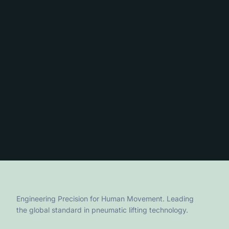
Engineering Precision for Human Movement. Leading
the global standard in pneumatic lifting technology.