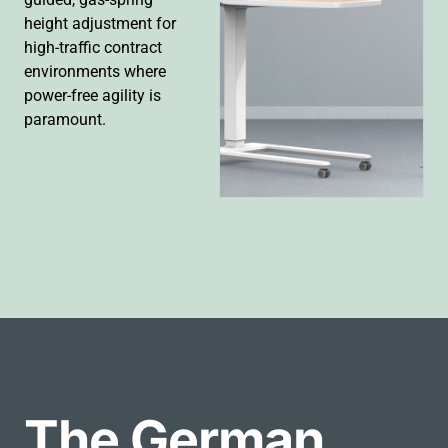
height adjustment for
high-traffic contract
environments where
power-free agility is
paramount.
The German