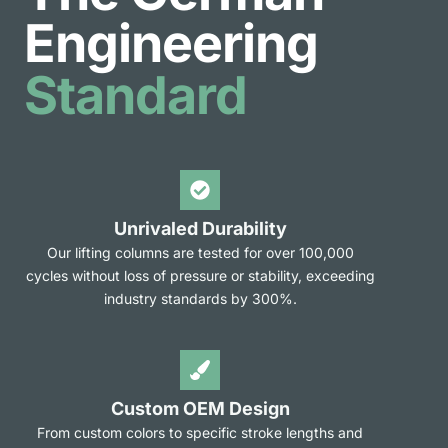
Engineering
Standard
Unrivaled Durability
Our lifting columns are tested for over 100,000
cycles without loss of pressure or stability, exceeding
industry standards by 300%.
Custom OEM Design
From custom colors to specific stroke lengths and